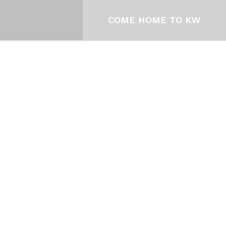
COME HOME TO KW